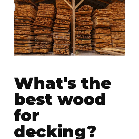
CONTACT
What's the
best wood
for
decking?