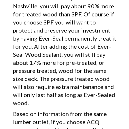
Nashville, you will pay about 90% more
for treated wood than SPF. Of course if
you choose SPF you will want to
protect and preserve your investment
by having Ever-Seal permanently treat it
for you. After adding the cost of Ever-
Seal Wood Sealant, you will still pay
about 17% more for pre-treated, or
pressure treated, wood for the same
size deck. The pressure treated wood
will also require extra maintenance and
will only last half as long as Ever-Sealed
wood.
Based on information from the same
lumber outlet, if you choose ACQ