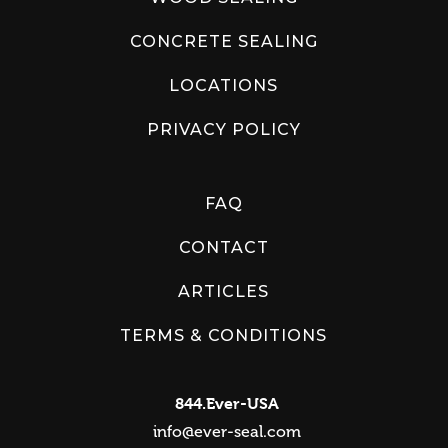
CONCRETE SEALING
LOCATIONS
PRIVACY POLICY
FAQ
CONTACT
ARTICLES
TERMS & CONDITIONS
844.Ever-USA
info@ever-seal.com