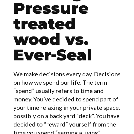
Pressure
treated
wood vs.
ARTICLES
Ever-Seal
We make decisions every day. Decisions
on how we spend our life. The term
“spend” usually refers to time and
money. You’ve decided to spend part of
your time relaxing in your private space,
possibly on a back yard “deck”. You have
decided to “reward” yourself from the
time you spend “earning a living”.