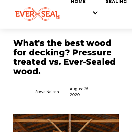
LOCATIONS
HOME
SEALING
What's the best wood
for decking? Pressure
treated vs. Ever-Sealed
wood.
August 25,
Steve Nelson
2020
FAQ
Back to Blog