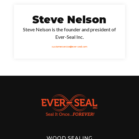
Steve Nelson
Steve Nelson is the founder and president of
Ever-Seal Inc.
customerservice@ever-seal.com
WOOD SEALING