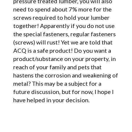
pressure treated lumber, you will also
need to spend about 7% more for the
screws required to hold your lumber
together! Apparently if you do not use
the special fasteners, regular fasteners
(screws) will rust! Yet we are told that
ACQ is a safe product! Do you want a
product/substance on your property, in
reach of your family and pets that
hastens the corrosion and weakening of
metal? This may be a subject for a
future discussion, but for now, I hope I
have helped in your decision.