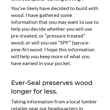
You've likely have decided to build with
wood. I have gathered some
information that you may want to use to
help you decide whether you will use
pre-treated, or “pressure treated”
wood, or will you use “SPF” (spruce-
pine-fir) wood. I hope this information
will help you keep more of what you
have earned in your pocket.
Ever-Seal preserves wood
longer for less.
Taking information from a local lumber
retailer near our headquarters in