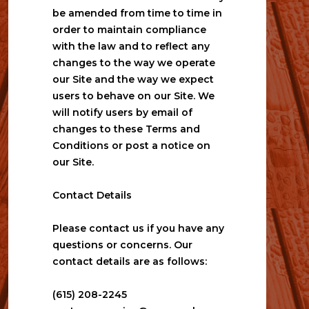
be amended from time to time in 
order to maintain compliance 
with the law and to reflect any 
changes to the way we operate 
our Site and the way we expect 
users to behave on our Site. We 
will notify users by email of 
changes to these Terms and 
Conditions or post a notice on 
our Site.
Contact Details
Please contact us if you have any 
questions or concerns. Our 
contact details are as follows:
(615) 208-2245