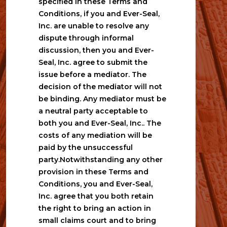
specified in these Terms and 
Conditions, if you and Ever-Seal, 
Inc. are unable to resolve any 
dispute through informal 
discussion, then you and Ever-
Seal, Inc. agree to submit the 
issue before a mediator. The 
decision of the mediator will not 
be binding. Any mediator must be 
a neutral party acceptable to 
both you and Ever-Seal, Inc.. The 
costs of any mediation will be 
paid by the unsuccessful 
party.Notwithstanding any other 
provision in these Terms and 
Conditions, you and Ever-Seal, 
Inc. agree that you both retain 
the right to bring an action in 
small claims court and to bring 