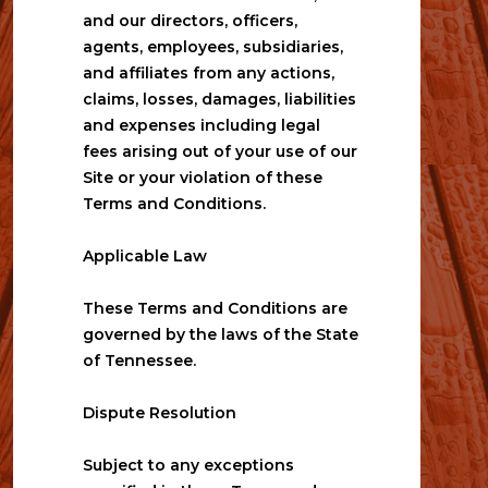
and our directors, officers, 
agents, employees, subsidiaries, 
and affiliates from any actions, 
claims, losses, damages, liabilities 
and expenses including legal 
fees arising out of your use of our 
Site or your violation of these 
Terms and Conditions.
Applicable Law
These Terms and Conditions are 
governed by the laws of the State 
of Tennessee.
Dispute Resolution
Subject to any exceptions 