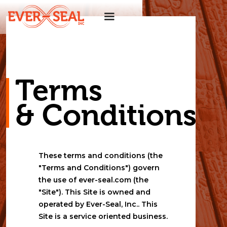
Terms 
& Conditions
These terms and conditions (the 
"Terms and Conditions") govern 
the use of ever-seal.com (the 
"Site"). This Site is owned and 
operated by Ever-Seal, Inc.. This 
Site is a service oriented business.