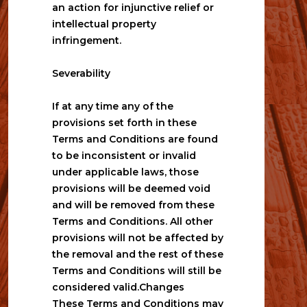
an action for injunctive relief or 
intellectual property 
infringement. 
Severability
If at any time any of the 
provisions set forth in these 
Terms and Conditions are found 
to be inconsistent or invalid 
under applicable laws, those 
provisions will be deemed void 
and will be removed from these 
Terms and Conditions. All other 
provisions will not be affected by 
the removal and the rest of these 
Terms and Conditions will still be 
considered valid.Changes
These Terms and Conditions may 