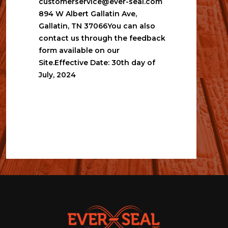
customerservice@ever-seal.com
894 W Albert Gallatin Ave, 
Gallatin, TN 37066You can also 
contact us through the feedback 
form available on our 
Site.Effective Date: 30th day of 
July, 2024