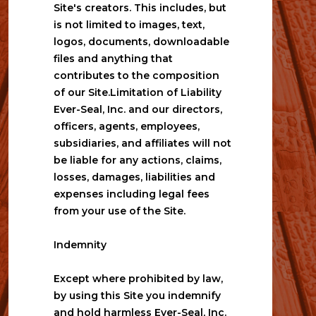
Site's creators. This includes, but 
is not limited to images, text, 
logos, documents, downloadable 
files and anything that 
contributes to the composition 
of our Site.Limitation of Liability
Ever-Seal, Inc. and our directors, 
officers, agents, employees, 
subsidiaries, and affiliates will not 
be liable for any actions, claims, 
losses, damages, liabilities and 
expenses including legal fees 
from your use of the Site.
Indemnity
Except where prohibited by law, 
by using this Site you indemnify 
and hold harmless Ever-Seal, Inc. 