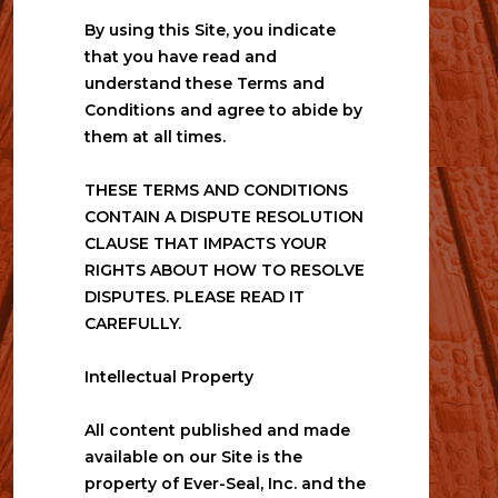
By using this Site, you indicate 
that you have read and 
understand these Terms and 
Conditions and agree to abide by 
them at all times.
THESE TERMS AND CONDITIONS 
CONTAIN A DISPUTE RESOLUTION 
CLAUSE THAT IMPACTS YOUR 
RIGHTS ABOUT HOW TO RESOLVE 
DISPUTES. PLEASE READ IT 
CAREFULLY.
Intellectual Property
All content published and made 
available on our Site is the 
property of Ever-Seal, Inc. and the 