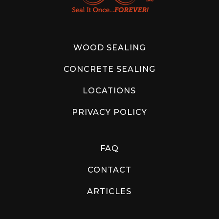
WOOD SEALING
CONCRETE SEALING
LOCATIONS
PRIVACY POLICY
FAQ
CONTACT
ARTICLES