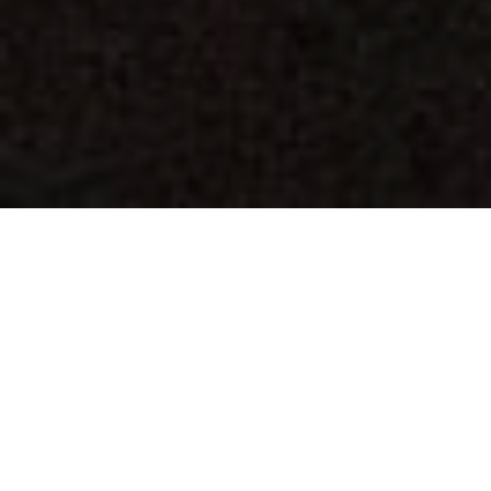
Avoid top coats &
save yourself
thousands!
Ever-Sealing your deck, driveway, fence, or dock
once costs a fraction of what you'll pay for
repeated cleaning and re-sealing required with