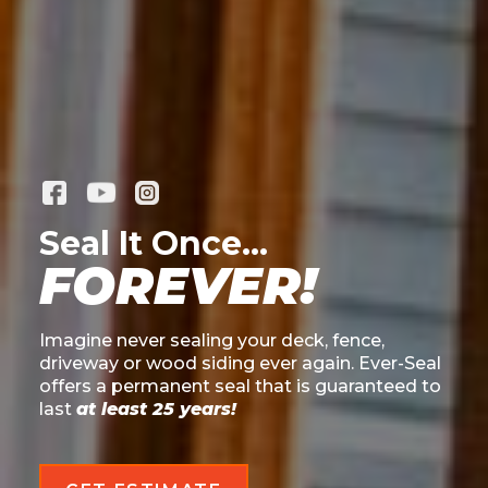
Seal It Once...
FOREVER!
Imagine never sealing your deck, fence,
driveway or wood siding ever again. Ever-Seal
offers a permanent seal that is guaranteed to
last
at least 25 years!