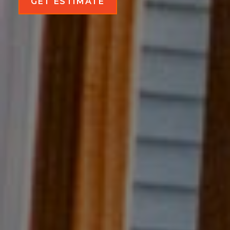
GET ESTIMATE