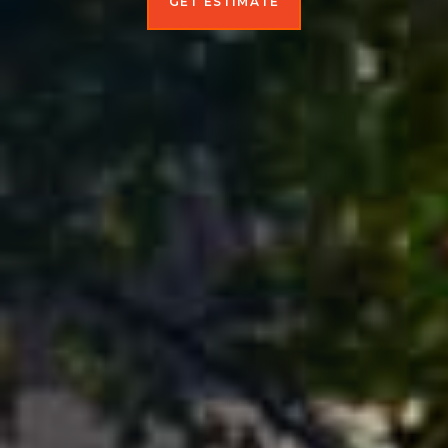
GET ESTIMATE