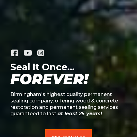
Seal It Once...
FOREVER!
Birmingham's highest quality permanent
sealing company, offering wood & concrete
restoration and permanent sealing services
guaranteed to last
at least 25 years!